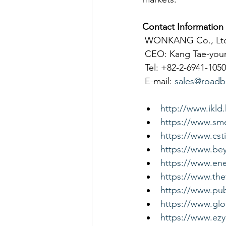
Contact Information
 WONKANG Co., Lt
 CEO: Kang Tae-you
 Tel: +82-2-6941-1050
 E-mail: 
sales@roadb
http://www.ikld
https://www.sme
https://www.cst
https://www.be
https://www.ene
https://www.the
https://www.pub
https://www.gl
https://www.ez