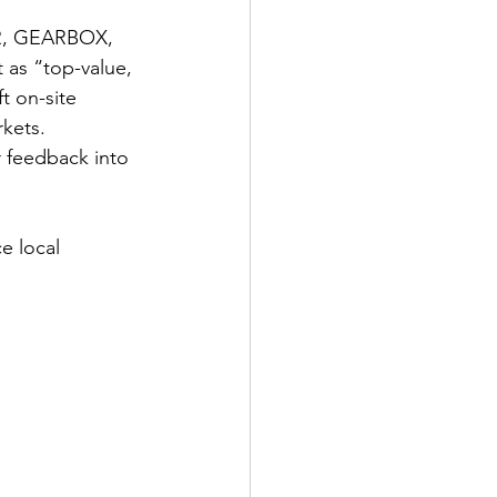
R, GEARBOX, 
as “top-value, 
t on-site 
kets. 
 feedback into 
 local 