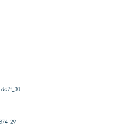
4dd7f_30
874_29