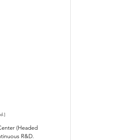
d.]
Center (Headed 
ontinuous R&D. 