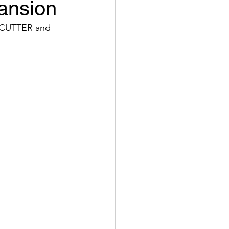
ansion
C CUTTER and 