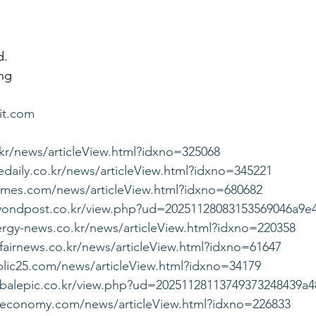
d.
ng
it.com
.kr/news/articleView.html?idxno=325068
daily.co.kr/news/articleView.html?idxno=345221
imes.com/news/articleView.html?idxno=680682
yondpost.co.kr/view.php?ud=20251128083153569046a9e
rgy-news.co.kr/news/articleView.html?idxno=220358
fairnews.co.kr/news/articleView.html?idxno=61647
lic25.com/news/articleView.html?idxno=34179
obalepic.co.kr/view.php?ud=20251128113749373248439a4
yeconomy.com/news/articleView.html?idxno=226833