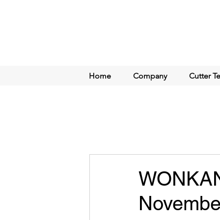
Home
Company
Cutter T
WONKANG
November