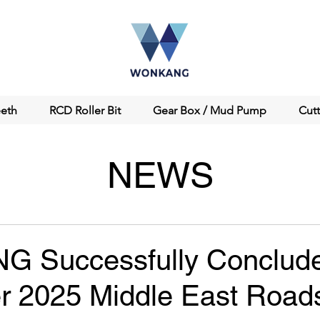
eeth
RCD Roller Bit
Gear Box / Mud Pump
Cut
NEWS
 Successfully Conclud
 2025 Middle East Roa