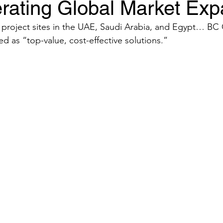
rating Global Market Exp
re project sites in the UAE, Saudi Arabia, and Egypt… B
d as “top-value, cost-effective solutions.”