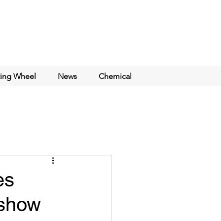
ting Wheel
News
Chemical
es
dshow