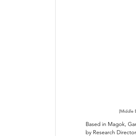
[Middle 
Based in Magok, Gan
by Research Director