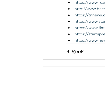
https://www.rca
http://www.bac
https://tnnews.
https://www.sta
https://www.fin
https://startupr
https://www.new