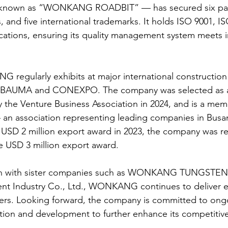
own as “WONKANG ROADBIT” — has secured six pate
 and five international trademarks. It holds ISO 9001, I
ications, ensuring its quality management system meets i
 regularly exhibits at major international constructio
s BAUMA and CONEXPO. The company was selected as a
y the Venture Business Association in 2024, and is a mem
 an association representing leading companies in Busa
he USD 2 million export award in 2023, the company was r
he USD 3 million export award.
n with sister companies such as WONKANG TUNGSTEN 
nt Industry Co., Ltd., WONKANG continues to deliver e
mers. Looking forward, the company is committed to ong
tion and development to further enhance its competitive