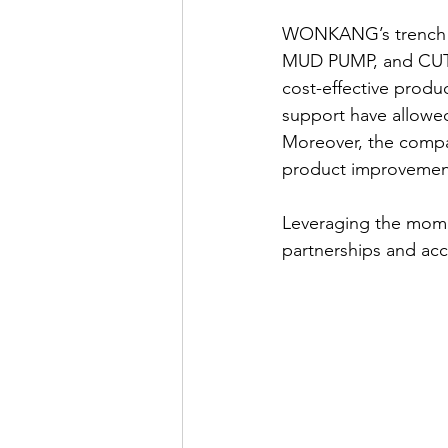
WONKANG’s trench 
MUD PUMP, and CUTT
cost-effective produc
support have allowe
Moreover, the compa
product improvements
Leveraging the mom
partnerships and acc