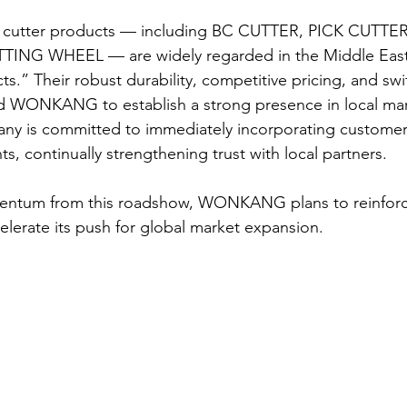
cutter products — including BC CUTTER, PICK CUTTE
ING WHEEL — are widely regarded in the Middle East 
ts.” Their robust durability, competitive pricing, and swif
d WONKANG to establish a strong presence in local mar
ny is committed to immediately incorporating customer
, continually strengthening trust with local partners.
entum from this roadshow, WONKANG plans to reinforce
elerate its push for global market expansion.