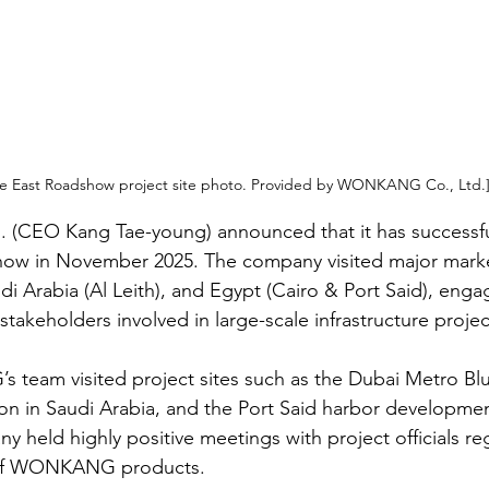
e East Roadshow project site photo. Provided by WONKANG Co., Ltd.
CEO Kang Tae-young) announced that it has successfu
how in November 2025. The company visited major marke
i Arabia (Al Leith), and Egypt (Cairo & Port Said), engag
stakeholders involved in large-scale infrastructure projec
eam visited project sites such as the Dubai Metro Blue
on in Saudi Arabia, and the Port Said harbor developmen
y held highly positive meetings with project officials re
 of WONKANG products.