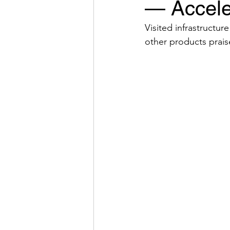
— Accele
Visited infrastructu
other products praise