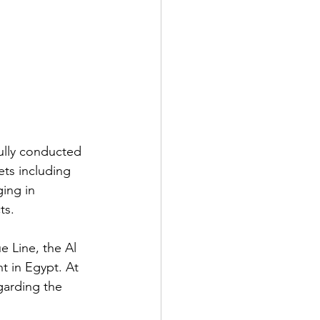
]
lly conducted 
ts including 
ing in 
ts.
 Line, the Al 
t in Egypt. At 
garding the 