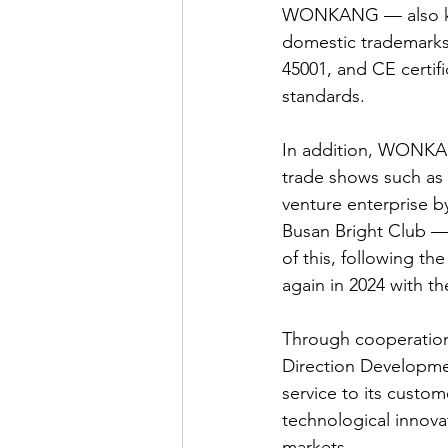
WONKANG — also kn
domestic trademarks,
45001, and CE certif
standards.
In addition, WONKANG
trade shows such a
venture enterprise b
Busan Bright Club —
of this, following t
again in 2024 with t
Through cooperatio
Direction Developme
service to its custo
technological innova
markets.