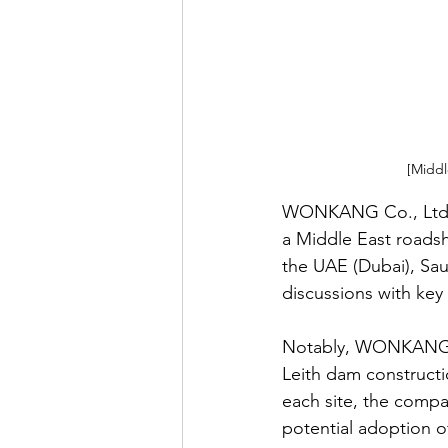
[Middl
WONKANG Co., Ltd. (
a Middle East roads
the UAE (Dubai), Saud
discussions with key 
Notably, WONKANG’s t
Leith dam constructi
each site, the compan
potential adoption