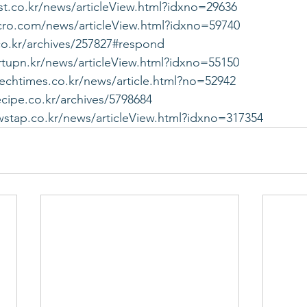
st.co.kr/news/articleView.html?idxno=29636
cro.com/news/articleView.html?idxno=59740
co.kr/archives/257827#respond
rtupn.kr/news/articleView.html?idxno=55150
techtimes.co.kr/news/article.html?no=52942
ecipe.co.kr/archives/5798684
stap.co.kr/news/articleView.html?idxno=317354