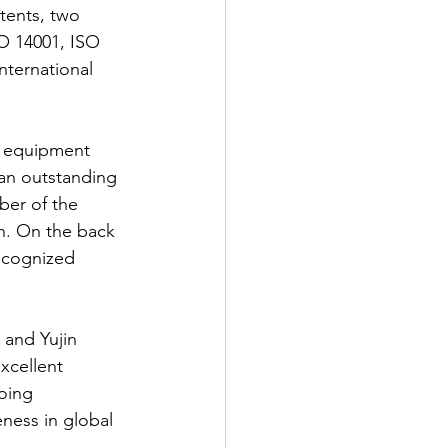
nts, two 
SO 14001, ISO 
nternational 
n equipment 
n outstanding 
ber of the 
n. On the back 
ecognized 
and Yujin 
xcellent 
oing 
ness in global 