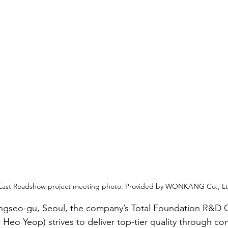
East Roadshow project meeting photo. Provided by WONKANG Co., Lt
gseo-gu, Seoul, the company’s Total Foundation R&D 
 Heo Yeop) strives to deliver top-tier quality through c