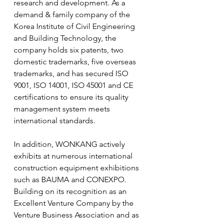
research and development. As a 
demand & family company of the 
Korea Institute of Civil Engineering 
and Building Technology, the 
company holds six patents, two 
domestic trademarks, five overseas 
trademarks, and has secured ISO 
9001, ISO 14001, ISO 45001 and CE 
certifications to ensure its quality 
management system meets 
international standards.
In addition, WONKANG actively 
exhibits at numerous international 
construction equipment exhibitions 
such as BAUMA and CONEXPO. 
Building on its recognition as an 
Excellent Venture Company by the 
Venture Business Association and as 