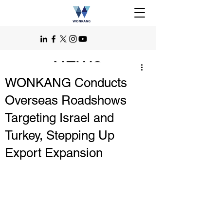
NEWS
WONKANG Conducts
Overseas Roadshows
Targeting Israel and
Turkey, Stepping Up
Export Expansion