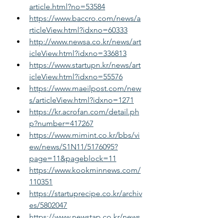
article.html?no=53584
https://www.baccro.com/news/a
rticleView.html?idxno=60333
http://www.newsa.co.kr/news/art
icleView.html?idxno=336813
https://www.startupn.kr/news/art
icleView.html?idxno=55576
https://www.maeilpost.com/new
s/articleView.html?idxno=1271
https://kr.acrofan.com/detail.ph
p?number=417267
https://www.mimint.co.kr/bbs/vi
ew/news/S1N11/5176095?
page=11&pageblock=11
https://www.kookminnews.com/
110351
https://startuprecipe.co.kr/archiv
es/5802047
https://www.newstap.co.kr/news