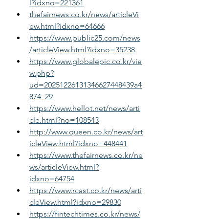
l?idxno=221361
thefairnews.co.kr/news/articleVi
ew.html?idxno=64666
https://www.public25.com/news
/articleView.html?idxno=35238
https://www.globalepic.co.kr/vie
w.php?
ud=20251226131346627448439a4
874_29
https://www.hellot.net/news/arti
cle.html?no=108543
http://www.queen.co.kr/news/art
icleView.html?idxno=448441
https://www.thefairnews.co.kr/ne
ws/articleView.html?
idxno=64754
https://www.rcast.co.kr/news/arti
cleView.html?idxno=29830
https://fintechtimes.co.kr/news/