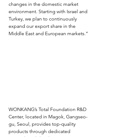
changes in the domestic market 
environment. Starting with Israel and 
Turkey, we plan to continuously 
expand our export share in the 
Middle East and European markets.”
WONKANG’s Total Foundation R&D 
Center, located in Magok, Gangseo-
gu, Seoul, provides top-quality 
products through dedicated 