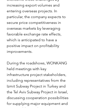
increasing export volumes and 
entering overseas projects. In 
particular, the company expects to 
secure price competitiveness in 
overseas markets by leveraging 
favorable exchange rate effects, 
which is anticipated to have a 
positive impact on profitability 
improvements.
During the roadshows, WONKANG 
held meetings with key 
infrastructure project stakeholders, 
including representatives from the 
Izmit Subway Project in Turkey and 
the Tel Aviv Subway Project in Israel, 
discussing cooperation possibilities 
for supplying major equipment and 