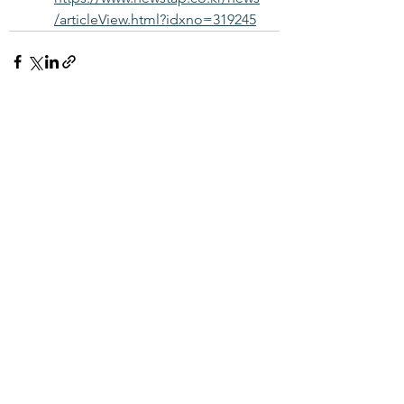
/articleView.html?idxno=319245