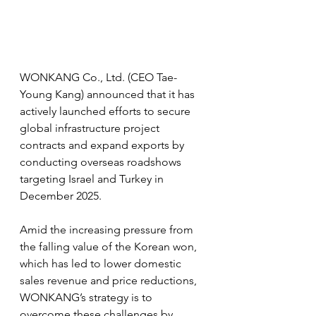
WONKANG Co., Ltd. (CEO Tae-
Young Kang) announced that it has 
actively launched efforts to secure 
global infrastructure project 
contracts and expand exports by 
conducting overseas roadshows 
targeting Israel and Turkey in 
December 2025.
Amid the increasing pressure from 
the falling value of the Korean won, 
which has led to lower domestic 
sales revenue and price reductions, 
WONKANG’s strategy is to 
overcome these challenges by 