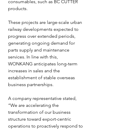
consumables, such as BC CUTTER 
products.
These projects are large-scale urban 
railway developments expected to 
progress over extended periods, 
generating ongoing demand for 
parts supply and maintenance 
services. In line with this, 
WONKANG anticipates long-term 
increases in sales and the 
establishment of stable overseas 
business partnerships.
A company representative stated, 
“We are accelerating the 
transformation of our business 
structure toward export-centric 
operations to proactively respond to 