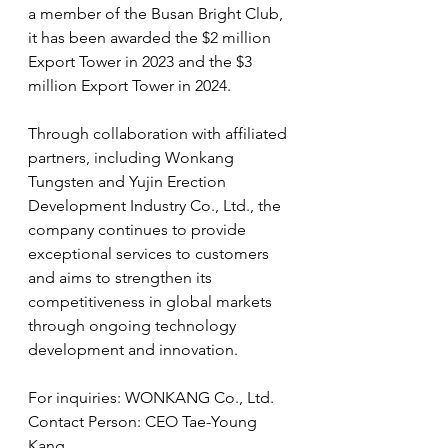
a member of the Busan Bright Club, 
it has been awarded the $2 million 
Export Tower in 2023 and the $3 
million Export Tower in 2024.
Through collaboration with affiliated 
partners, including 
Wonkang 
Tungsten and Yujin Erection 
Development Industry Co., Ltd.,
 the 
company continues to provide 
exceptional services to customers 
and aims to strengthen its 
competitiveness in global markets 
through ongoing technology 
development and innovation.
For inquiries: WONKANG Co., Ltd.
Contact Person: CEO Tae-Young 
Kang