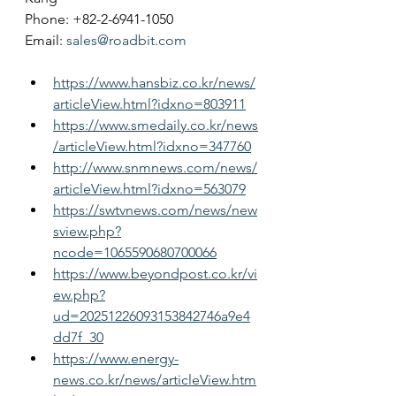
Phone: +82-2-6941-1050
Email: 
sales@roadbit.com
https://www.hansbiz.co.kr/news/
articleView.html?idxno=803911
https://www.smedaily.co.kr/news
/articleView.html?idxno=347760
http://www.snmnews.com/news/
articleView.html?idxno=563079
https://swtvnews.com/news/new
sview.php?
ncode=1065590680700066
https://www.beyondpost.co.kr/vi
ew.php?
ud=20251226093153842746a9e4
dd7f_30
https://www.energy-
news.co.kr/news/articleView.htm