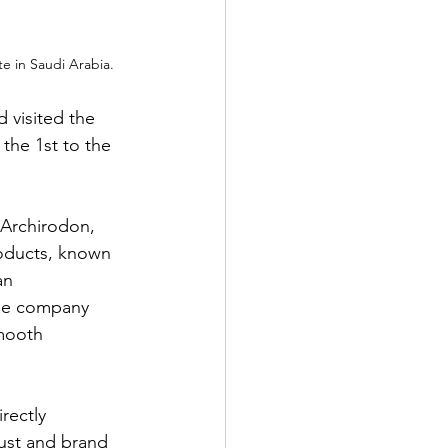
 in Saudi Arabia.
visited the 
the 1st to the 
 Archirodon, 
roducts, known 
an 
the company 
mooth 
rectly 
ust and brand 