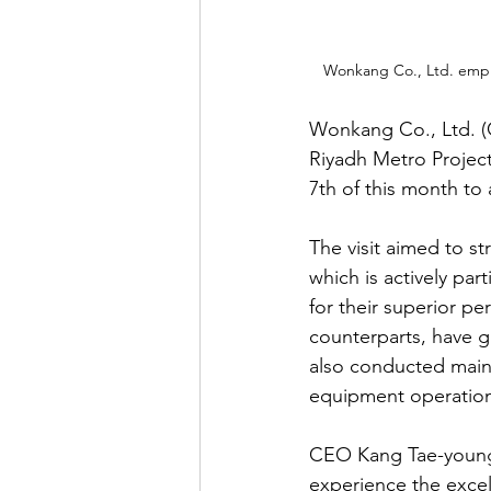
Wonkang Co., Ltd. empl
Wonkang Co., Ltd. (
Riyadh Metro Project
7th of this month to 
The visit aimed to s
which is actively pa
for their superior 
counterparts, have ga
also conducted maint
equipment operatio
CEO Kang Tae-young s
experience the excel