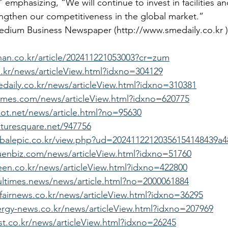
emphasizing, “We will continue to invest in facilities a
ngthen our competitiveness in the global market.”
Medium Business Newspaper (
http://www.smedaily.co.kr
 )
khan.co.kr/article/202411221053003?cr=zum
d.kr/news/articleView.html?idxno=304129
daily.co.kr/news/articleView.html?idxno=310381
imes.com/news/articleView.html?idxno=620775
lot.net/news/article.html?no=95630
turesquare.net/947756
obalepic.co.kr/view.php?ud=20241122120356154148439a4
uenbiz.com/news/articleView.html?idxno=51760
en.co.kr/news/articleView.html?idxno=422800
ltimes.news/news/article.html?no=2000061884
fairnews.co.kr/news/articleView.html?idxno=36295
rgy-news.co.kr/news/articleView.html?idxno=207969
st.co.kr/news/articleView.html?idxno=26245