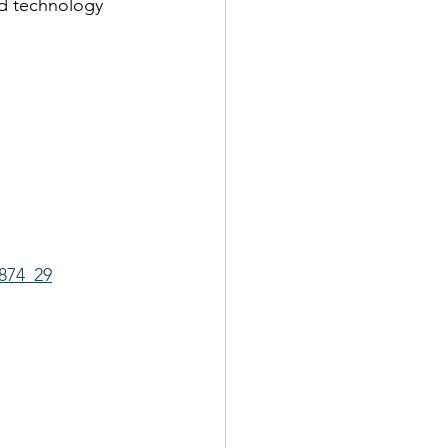
nd technology 
874_29