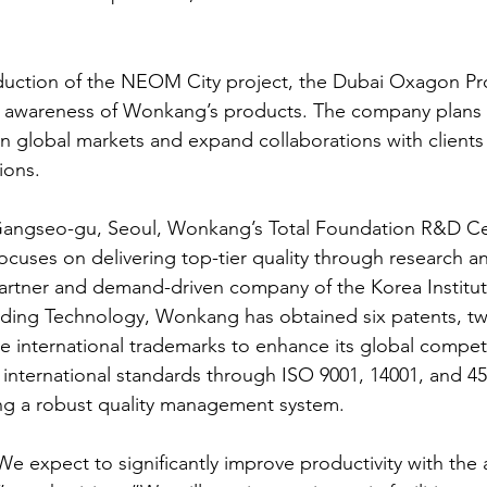
duction of the NEOM City project, the Dubai Oxagon Pro
d awareness of Wonkang’s products. The company plans t
 in global markets and expand collaborations with clients 
ions.
angseo-gu, Seoul, Wonkang’s Total Foundation R&D Cen
ocuses on delivering top-tier quality through research a
rtner and demand-driven company of the Korea Institute
lding Technology, Wonkang has obtained six patents, t
e international trademarks to enhance its global competi
nternational standards through ISO 9001, 14001, and 45
ring a robust quality management system.
expect to significantly improve productivity with the 