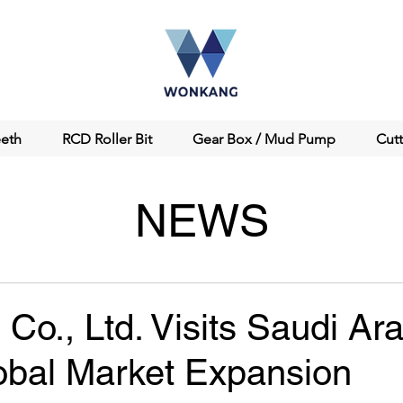
eeth
RCD Roller Bit
Gear Box / Mud Pump
Cut
NEWS
o., Ltd. Visits Saudi Ara
obal Market Expansion