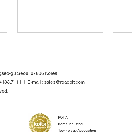
gseo-gu Seoul 07806 Korea
.4183.7111 l E-mail : sales@roadbit.com
WONKANG Co., Ltd. Obtains
Wonk
ved.
INNOBIZ Certification…
for 
Strengthening
Comp
Competitiveness in the Global
Reco
Construction and Mining
Euro
KOITA
Parts Market
Achi
Korea Industrial
Inno
Technology Association