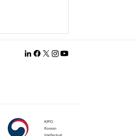
ang Co., Ltd. Selected
the Global Leading
any 1000+ Project…
gnized for Opening New
pean Markets and
KIPO
evements in Productivity
Korean
vation
lntellectual