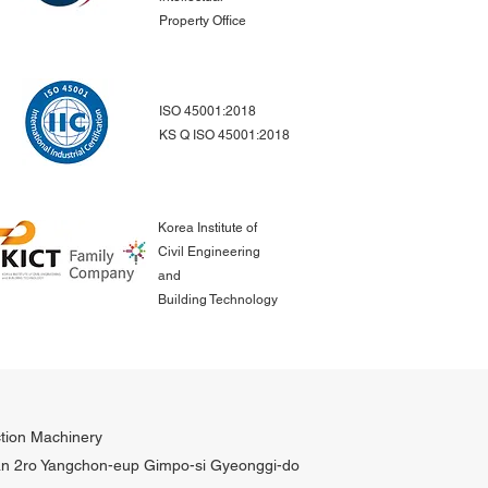
Property Office
ISO 45001:2018
KS Q ISO 45001:2018
Korea Institute of
Civil Engineering
and
Building Technology
tion Machinery
n 2ro Yangchon-eup Gimpo-si Gyeonggi-do