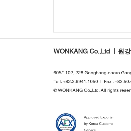
WONKANG Co.,Ltd ㅣ원강
605/1102, 228 Gonghang-daero Gan
Te l: +82.2.6941.1050 l Fax : +82.50
WONKANG Visits Major
© WONKANG Co.,Ltd. All rights reser
Infrastructure Projects in
Türkiye to Strengthen Global
Technical Cooperation
Approved Exporter
by Korea Customs
Service