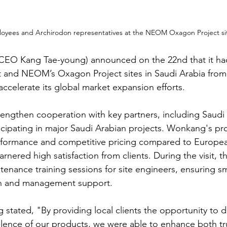
oyees and Archirodon representatives at the NEOM Oxagon Project site
CEO Kang Tae-young) announced on the 22nd that it had 
 and NEOM’s Oxagon Project sites in Saudi Arabia from 
accelerate its global market expansion efforts.
trengthen cooperation with key partners, including Saudi
rticipating in major Saudi Arabian projects. Wonkang's p
performance and competitive pricing compared to Europe
rnered high satisfaction from clients. During the visit, 
enance training sessions for site engineers, ensuring s
n and management support.
tated, "By providing local clients the opportunity to di
lence of our products, we were able to enhance both tr