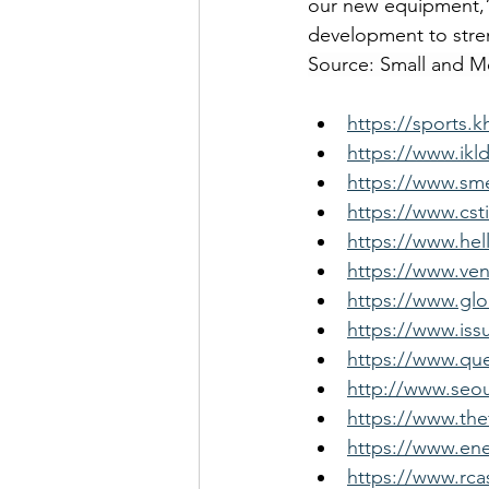
our new equipment,” 
development to stre
Source: Small and 
https://sports.
https://www.ikl
https://www.sme
https://www.cst
https://www.hel
https://www.ven
https://www.gl
https://www.iss
https://www.que
http://www.seou
https://www.the
https://www.ene
https://www.rca