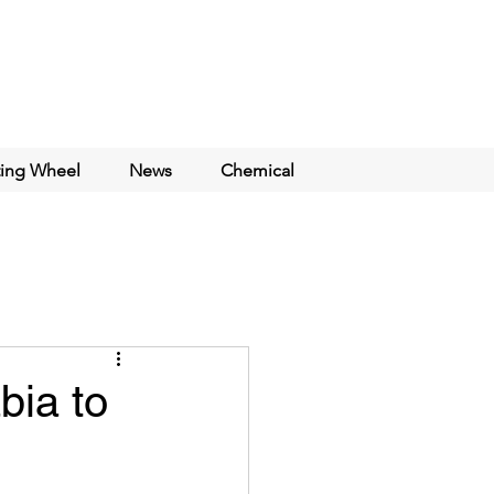
ting Wheel
News
Chemical
bia to