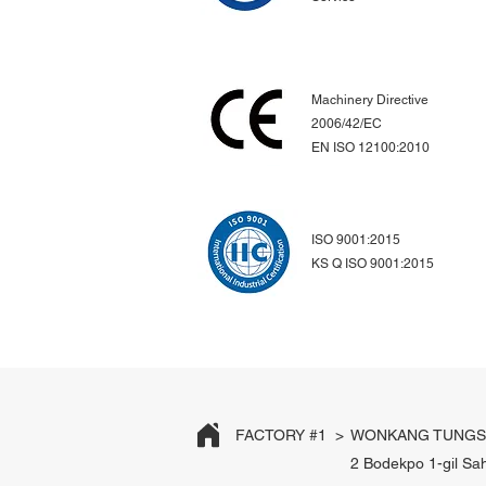
Machinery Directive
2006/42/EC
EN ISO 12100:2010
ISO 9001:2015
KS Q ISO 9001:2015
FACTORY #1 >
WONKANG TUNGST
2 Bodekpo 1-gil Sa