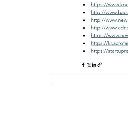
https://www.ko
http://www.bac
http://www.news
http://www.cdne
https://www.new
https://kr.acr
https://startupr