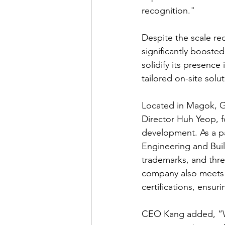
recognition."
Despite the scale re
significantly booste
solidify its presence
tailored on-site solut
Located in Magok, G
Director Huh Yeop, f
development. As a pa
Engineering and Bui
trademarks, and thre
company also meets i
certifications, ensu
CEO Kang added, “We 