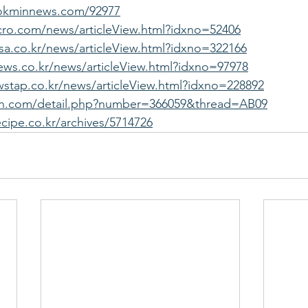
okminnews.com/92977
cro.com/news/articleView.html?idxno=52406
a.co.kr/news/articleView.html?idxno=322166
ws.co.kr/news/articleView.html?idxno=97978
stap.co.kr/news/articleView.html?idxno=228892
ofan.com/detail.php?number=366059&thread=AB09
ecipe.co.kr/archives/5714726