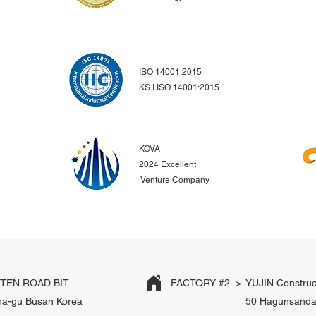
ISO 14001:2015
KS I ISO 14001:2015
KOVA
2024 Excellent
Venture Company
EN ROAD BIT
FACTORY #2 >
YUJIN Construc
ha-gu Busan Korea
50 Hagunsanda