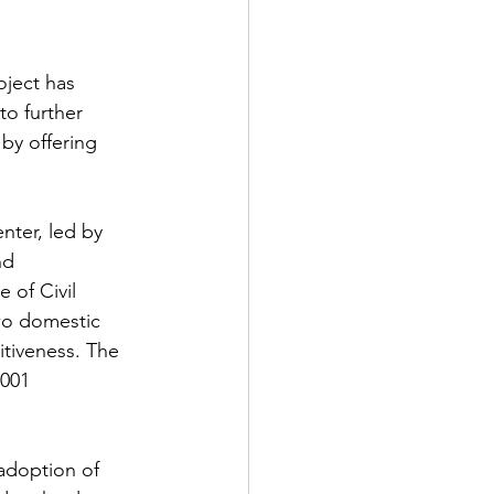
ject has 
o further 
by offering 
ter, led by 
nd 
 of Civil 
wo domestic 
tiveness. The 
001 
adoption of 