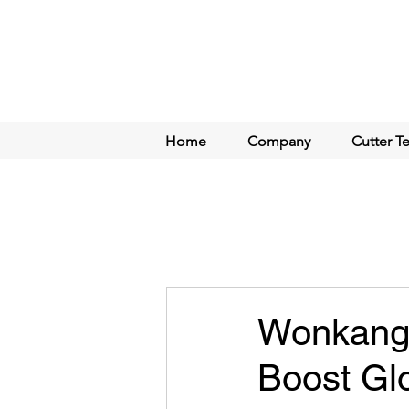
Home
Company
Cutter T
Wonkang C
Boost Gl