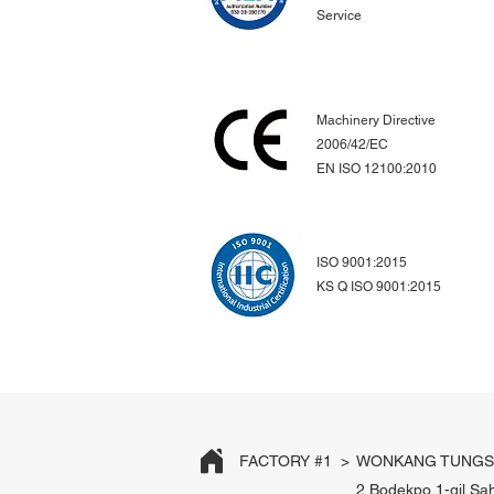
Service
Machinery Directive
2006/42/EC
EN ISO 12100:2010
ISO 9001:2015
KS Q ISO 9001:2015
FACTORY #1 >
WONKANG TUNGST
2 Bodekpo 1-gil Sa