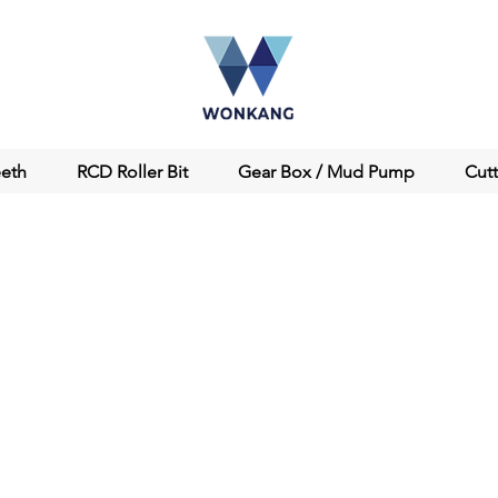
eeth
RCD Roller Bit
Gear Box / Mud Pump
Cut