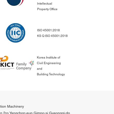
lntellectual
Property Office
ISO 45001:2018
KS Q ISO 45001:2018
Korea Institute of
Civil Engineering
and
Building Technology
tion Machinery
n 2ro Yangchon-eup Gimpo-si Gyeonggi-do