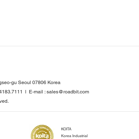
gseo-gu Seoul 07806 Korea
.4183.7111 l E-mail : sales@roadbit.com
ved.
KOITA
Korea Industrial