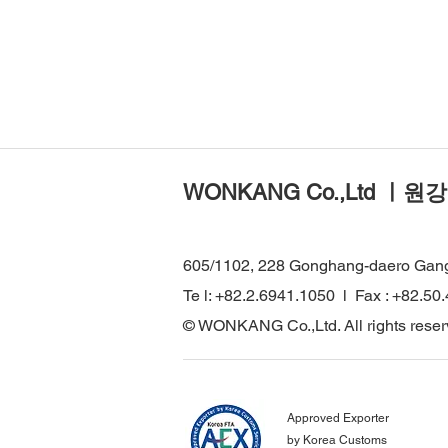
WONKANG Co.,Ltd ㅣ원강
605/1102, 228 Gonghang-daero Gan
Te l: +82.2.6941.1050 l Fax : +82.50
© WONKANG Co.,Ltd. All rights reser
Approved Exporter
by Korea Customs