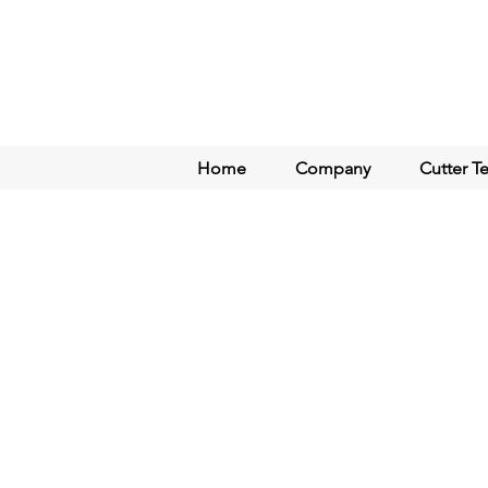
Home
Company
Cutter T