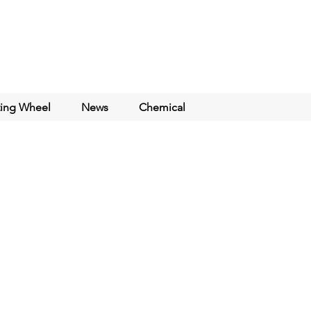
ting Wheel
News
Chemical