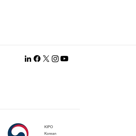
KIPO
Korean