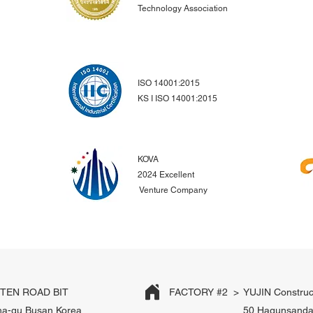
Technology Association
ISO 14001:2015
KS I ISO 14001:2015
KOVA
2024 Excellent
Venture Company
EN ROAD BIT
FACTORY #2 >
YUJIN Construc
ha-gu Busan Korea
50 Hagunsanda