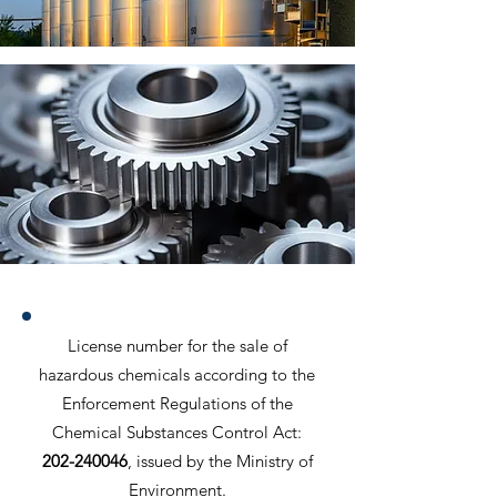
License number for the sale of
hazardous chemicals according to the
Enforcement Regulations of the
Chemical Substances Control Act:
202-240046
, issued by the Ministry of
Environment.