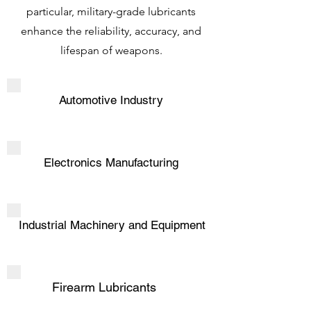
particular, military-grade lubricants
enhance the reliability, accuracy, and
lifespan of weapons.
Automotive Industry
Electronics Manufacturing
Industrial Machinery and Equipment
Firearm Lubricants