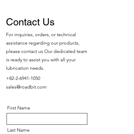
Contact Us
For inquiries, orders, or technical
assistance regarding our products,
please contact us Our dedicated team
is ready to assist you with all your
lubrication needs.
+82-2-6941-1050
sales@roadbit.com
First Name
Last Name