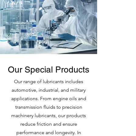
Our Special Products
Our range of lubricants includes
automotive, industrial, and military
applications. From engine oils and
transmission fluids to precision
machinery lubricants, our products
reduce friction and ensure
performance and longevity. In