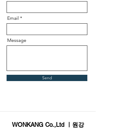
Email
Message
Send
WONKANG Co.,Ltd ㅣ원강