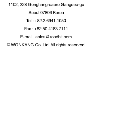
1102, 228 Gonghang-daero Gangseo-gu
Seoul 07806 Korea
Tel : +82.2.6941.1050
Fax : +82.50.4183.7111
E-mail : sales@roadbit.com
© WONKANG Co.,Ltd. All rights reserved.
Certificate of certified
exporter by FTA
originating item
KOITA Korea Industry
Technology Promotion
Association
Patent Office