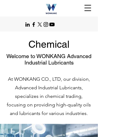
Chemical
Welcome to WONKANG Advanced
Industrial Lubricants
At WONKANG CO., LTD, our division,
Advanced Industrial Lubricants,
specializes in chemical trading,
focusing on providing high-quality oils
and lubricants for various industries.