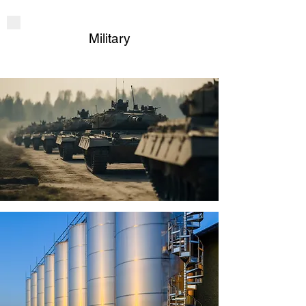
Military