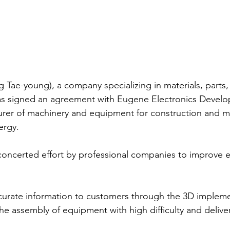
ae-young), a company specializing in materials, parts,
has signed an agreement with Eugene Electronics Devel
urer of machinery and equipment for construction and mi
ergy.
concerted effort by professional companies to improve e
accurate information to customers through the 3D impleme
he assembly of equipment with high difficulty and deliver