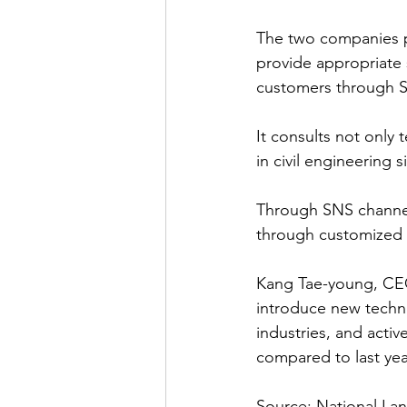
The two companies pla
provide appropriate s
customers through S
It consults not only 
in civil engineering s
Through SNS channels
through customized 
Kang Tae-young, CEO 
introduce new techn
industries, and acti
compared to last yea
Source: National Lan