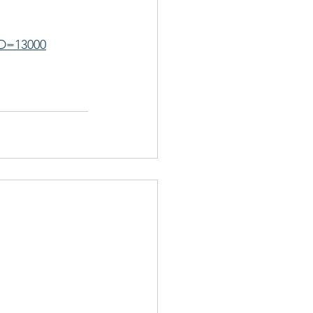
ID=13000