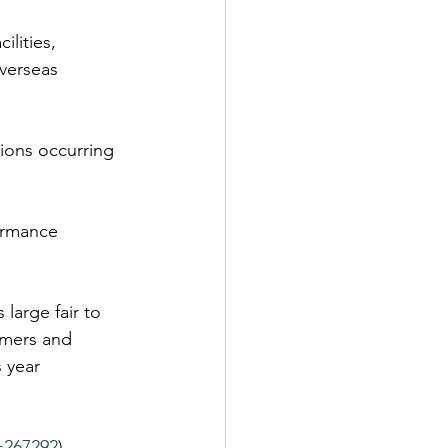
lities, 
overseas 
tions occurring 
ormance 
large fair to 
omers and 
 year 
=267292
)