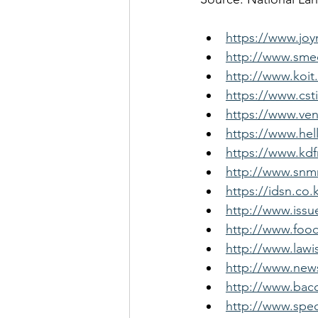
https://www.jo
http://www.smed
http://www.koit
https://www.cst
https://www.ven
https://www.hel
https://www.kd
http://www.snm
https://idsn.co
http://www.issu
http://www.foo
http://www.law
http://www.news
http://www.bac
http://www.spec