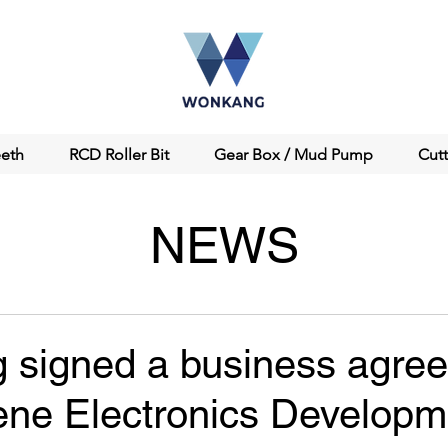
eeth
RCD Roller Bit
Gear Box / Mud Pump
Cut
NEWS
signed a business agre
ene Electronics Developm