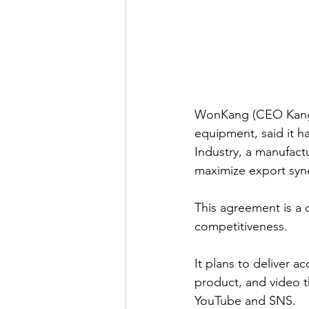
WonKang (CEO Kang T
equipment, said it 
Industry, a manufact
maximize export syn
This agreement is a 
competitiveness.
It plans to deliver 
product, and video t
YouTube and SNS.