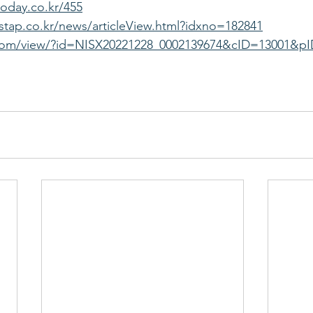
oday.co.kr/455
tap.co.kr/news/articleView.html?idxno=182841
.com/view/?id=NISX20221228_0002139674&cID=13001&p