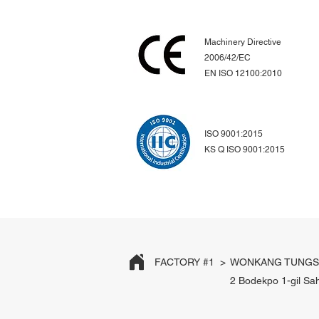
Machinery Directive
2006/42/EC
EN ISO 12100:2010
ISO 9001:2015
KS Q ISO 9001:2015
FACTORY #1 >
WONKANG TUNGST
2 Bodekpo 1-gil Sa