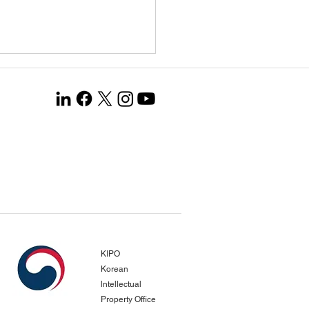
ang Co., Ltd. Selected
the Global Leading
any 1000+ Project…
gnized for Opening New
pean Markets and
KIPO
evements in Productivity
Korean
vation
lntellectual
Property Office