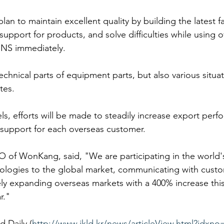
n to maintain excellent quality by building the latest faci
upport for products, and solve difficulties while using 
NS immediately.
technical parts of equipment parts, but also various situa
ites.
, efforts will be made to steadily increase export perf
support for each overseas customer.
of WonKang, said, "We are participating in the world's 
ologies to the global market, communicating with cust
vely expanding overseas markets with a 400% increase this
r."
d Daily (
http://www.ikld.kr/news/articleView.html?idxno