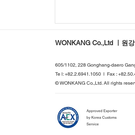
WONKANG Co.,Ltd ㅣ원강
605/1102, 228 Gonghang-daero Gan
Te l: +82.2.6941.1050 l Fax : +82.50
WONKANG Visits Major
© WONKANG Co.,Ltd. All rights reser
Infrastructure Projects in
Türkiye to Strengthen Global
Technical Cooperation
Approved Exporter
by Korea Customs
Service