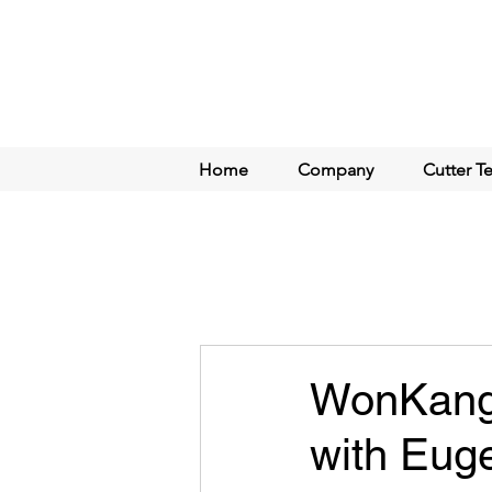
Home
Company
Cutter T
WonKang 
with Eug