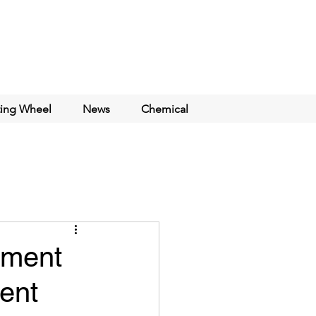
ting Wheel
News
Chemical
ement
ent