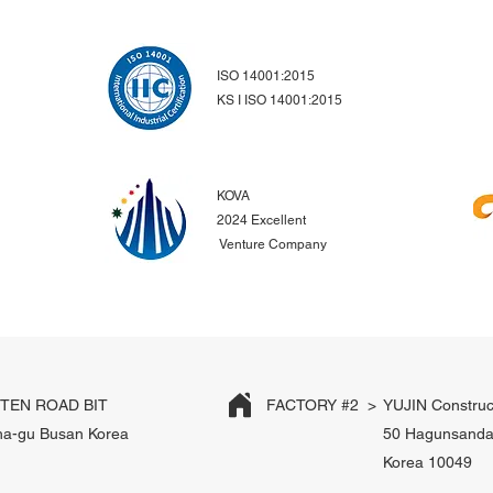
ISO 14001:2015
KS I ISO 14001:2015
KOVA
2024 Excellent
Venture Company
EN ROAD BIT
FACTORY #2 >
YUJIN Construc
ha-gu Busan Korea
50 Hagunsanda
Korea 10049