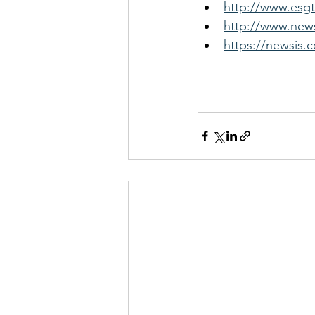
http://www.esgt
http://www.news
https://newsis