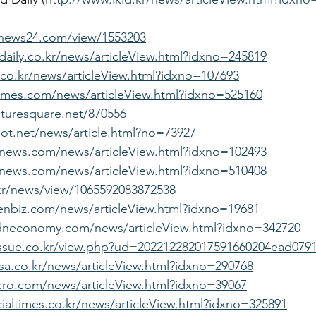
ynews24.com/view/1553203
aily.co.kr/news/articleView.html?idxno=245819
.co.kr/news/articleView.html?idxno=107693
imes.com/news/articleView.html?idxno=525160
turesquare.net/870556
lot.net/news/article.html?no=73927
fnews.com/news/articleView.html?idxno=102493
news.com/news/articleView.html?idxno=510408
.kr/news/view/1065592083872538
enbiz.com/news/articleView.html?idxno=19681
dneconomy.com/news/articleView.html?idxno=342720
issue.co.kr/view.php?ud=202212282017591660204ead079
a.co.kr/news/articleView.html?idxno=290768
cro.com/news/articleView.html?idxno=39067
ialtimes.co.kr/news/articleView.html?idxno=325891