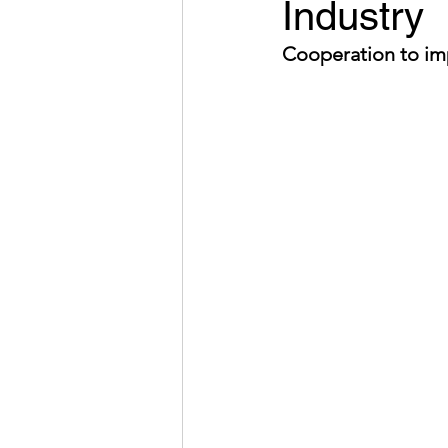
Industry
Cooperation to im