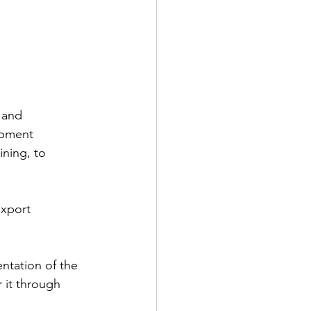
 and 
opment 
ning, to 
xport 
ntation of the 
 it through 