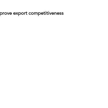
prove export competitiveness