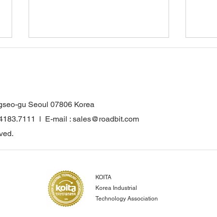
gseo-gu Seoul 07806 Korea
.4183.7111 l E-mail : sales@roadbit.com
WONKANG Co., Ltd. Obtains
Wonk
ved.
INNOBIZ Certification…
for 
Strengthening
Comp
Competitiveness in the Global
Reco
Construction and Mining
Euro
KOITA
Parts Market
Achi
Korea Industrial
Inno
Technology Association