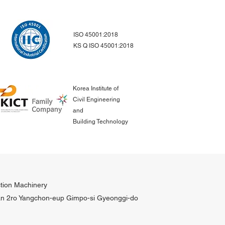
ISO 45001:2018
KS Q ISO 45001:2018
Korea Institute of
Civil Engineering
and
Building Technology
tion Machinery
n 2ro Yangchon-eup Gimpo-si Gyeonggi-do