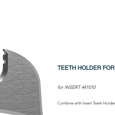
TEETH HOLDER FOR 
for INSERT 441010
Combine with Insert Teeth Holder