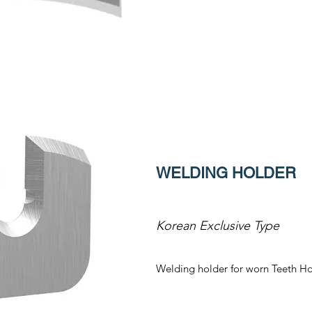
WELDING HOLDER
Korean Exclusive Type
Welding holder for worn Teeth Ho