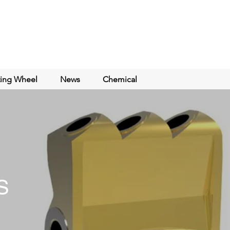
ting Wheel
News
Chemical
S