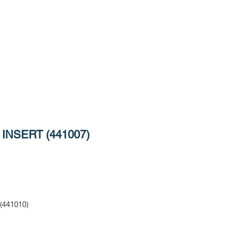
INSERT (441007)
(441010)