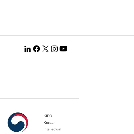
KIPO
Korean
lntellectual