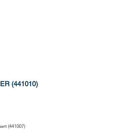
R (441010)
sert (441007)