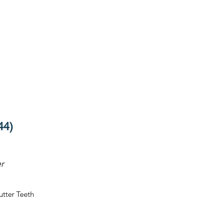
44)
r
utter Teeth