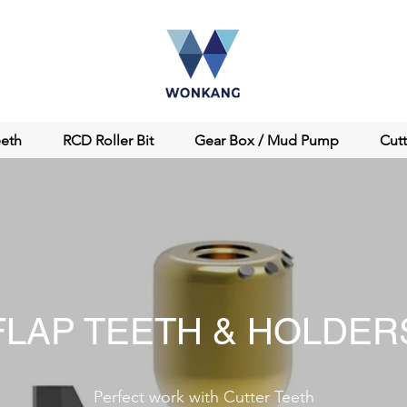
eeth
RCD Roller Bit
Gear Box / Mud Pump
Cut
FLAP TEETH & HOLDER
Perfect work with Cutter Teeth