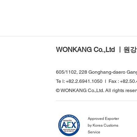
WONKANG Co.,Ltd ㅣ원강
605/1102, 228 Gonghang-daero Gan
Te l: +82.2.6941.1050 l Fax : +82.50
© WONKANG Co.,Ltd. All rights reser
Approved Exporter
by Korea Customs
Service