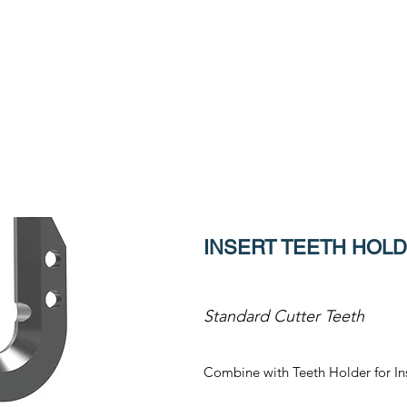
INSERT TEETH HOLDE
Standard Cutter Teeth
Combine with Teeth Holder for In