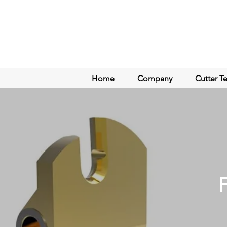
Home
Company
Cutter T