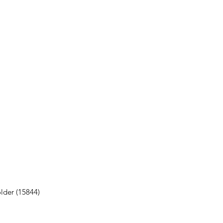
lder (15844)