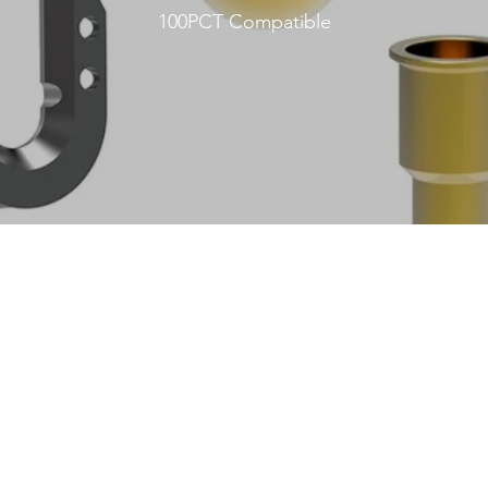
100PCT Compatible