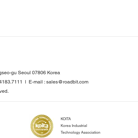
gseo-gu Seoul 07806 Korea
.4183.7111 l E-mail : sales@roadbit.com
ved.
KOITA
Korea Industrial
Technology Association