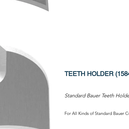
TEETH HOLDER (158
Standard Bauer Teeth Holde
For All Kinds of Standard Bauer C